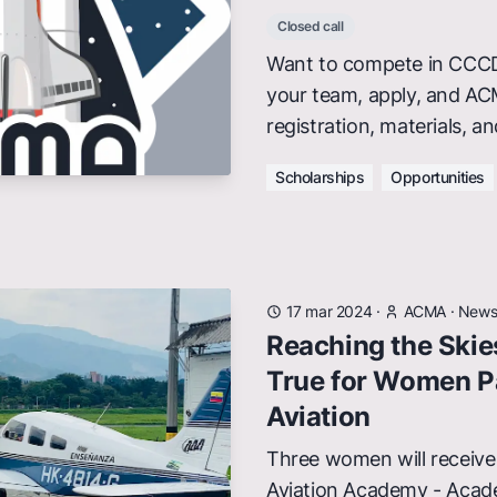
Closed call
Want to compete in CCCD
your team, apply, and AC
registration, materials, a
Scholarships
Opportunities
17 mar 2024
·
ACMA
·
New
Reaching the Ski
True for Women P
Aviation
Three women will receive 
Aviation Academy - Acad