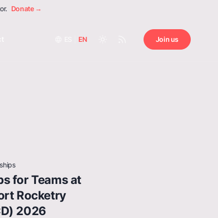
or.
Donate →
ct
ES
|
EN
Join us
ships
s for Teams at
ort Rocketry
CD) 2026