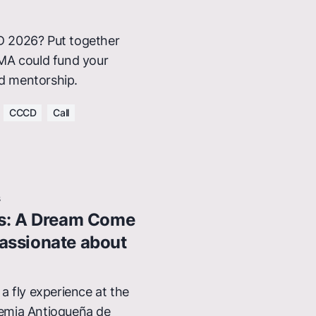
 2026? Put together
MA could fund your
nd mentorship.
CCCD
Call
s
es: A Dream Come
assionate about
a fly experience at the
emia Antioqueña de