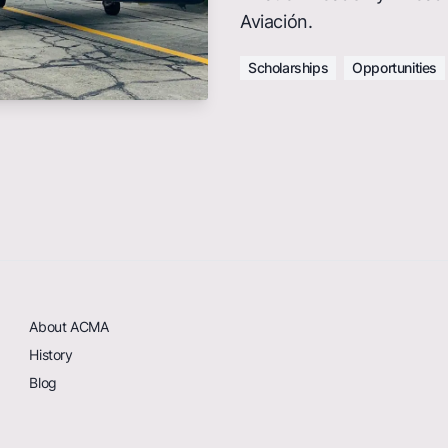
Aviación.
Scholarships
Opportunities
About ACMA
History
Blog