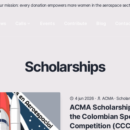
ur mission: every donation empowers more women in the aerospace sect
ews
Calls
Events
Contribute
Blog
Conta
Scholarships
4 jun 2026
·
ACMA
·
Scholar
ACMA Scholarship
the Colombian Sp
Competition (CC