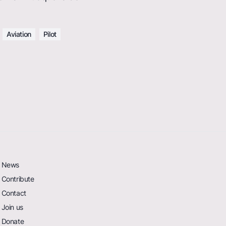
Aviation
Pilot
News
Contribute
Contact
Join us
Donate